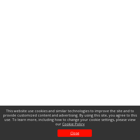
This website use cookies and similar technologies to improve the site and to
provide customized content and advertising. By using this site, you agree to this
use. To learn more, including how to change your cookie settings, please view
our
Cookie Policy
Close